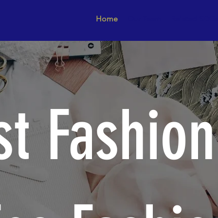
Home
Our Team
Related SDG
st Fashion