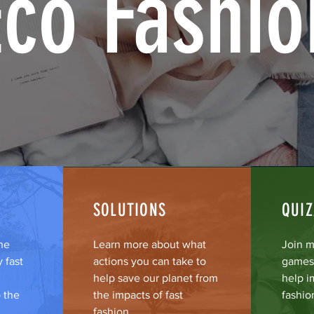
Eco Fashio
SOLUTIONS
QUI
he
Learn more about what
Join m
 fast
actions you can take to
games 
help save our planet from
help i
 the
the impacts of fast
fashio
fashion.