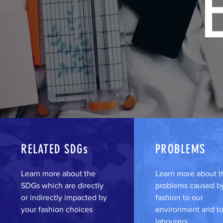
RELATED SDGs
PROBLEMS
Learn more about the
Learn more about t
SDGs which are directly
problems caused by
or indirectly impacted by
fashion to our
your fashion choices
environment and to
labourers