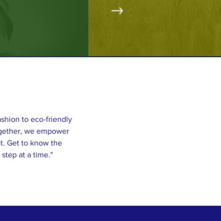
ashion to eco-friendly
Together, we empower
t. Get to know the
step at a time."