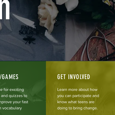
n
Z/GAMES
GET INVOLVED
e for exciting
Learn more about how
and quizzes to
you can participate and
mprove your fast
know what teens are
n vocabulary
doing to bring change.