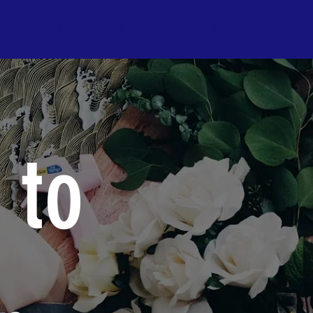
s
Problems
Solutions
Quiz/Games
Blog
Get Involve
 to