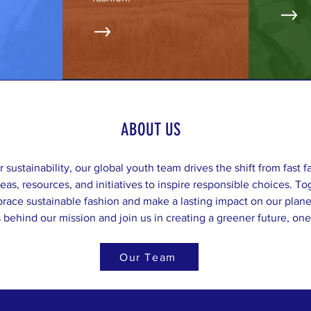
ABOUT US
r sustainability, our global youth team drives the shift from fast f
deas, resources, and initiatives to inspire responsible choices. 
ace sustainable fashion and make a lasting impact on our plane
behind our mission and join us in creating a greener future, one 
Our Team