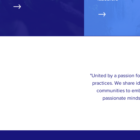
"United by a passion fo
practices. We share i
communities to embr
passionate minds 