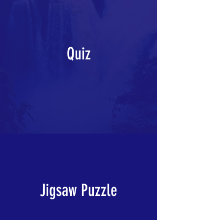
Quiz
Jigsaw Puzzle