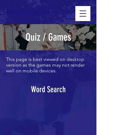
Youth4EcoFashion
Quiz / Games
This page is best viewed on desktop
version as the games may not render
well on mobile devices.
Word Search