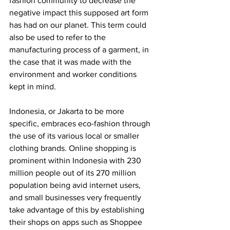
fashion community to decrease the 
negative impact this supposed art form 
has had on our planet. This term could 
also be used to refer to the 
manufacturing process of a garment, in 
the case that it was made with the 
environment and worker conditions 
kept in mind. 
Indonesia, or Jakarta to be more 
specific, embraces eco-fashion through 
the use of its various local or smaller 
clothing brands. Online shopping is 
prominent within Indonesia with 230 
million people out of its 270 million 
population being avid internet users, 
and small businesses very frequently 
take advantage of this by establishing 
their shops on apps such as Shoppee 