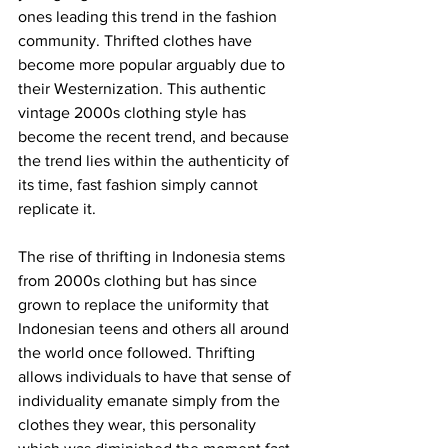
ones leading this trend in the fashion 
community. Thrifted clothes have 
become more popular arguably due to 
their Westernization. This authentic 
vintage 2000s clothing style has 
become the recent trend, and because 
the trend lies within the authenticity of 
its time, fast fashion simply cannot 
replicate it. 
The rise of thrifting in Indonesia stems 
from 2000s clothing but has since 
grown to replace the uniformity that 
Indonesian teens and others all around 
the world once followed. Thrifting 
allows individuals to have that sense of 
individuality emanate simply from the 
clothes they wear, this personality 