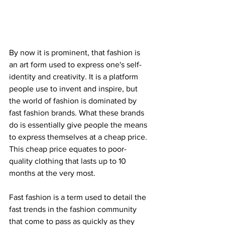
By now it is prominent, that fashion is 
an art form used to express one's self-
identity and creativity. It is a platform 
people use to invent and inspire, but 
the world of fashion is dominated by 
fast fashion brands. What these brands 
do is essentially give people the means 
to express themselves at a cheap price. 
This cheap price equates to poor-
quality clothing that lasts up to 10 
months at the very most. 
Fast fashion is a term used to detail the 
fast trends in the fashion community 
that come to pass as quickly as they 