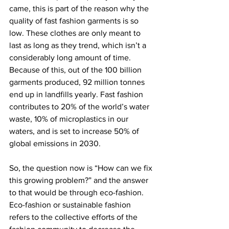
came, this is part of the reason why the 
quality of fast fashion garments is so 
low. These clothes are only meant to 
last as long as they trend, which isn’t a 
considerably long amount of time. 
Because of this, out of the 100 billion 
garments produced, 92 million tonnes 
end up in landfills yearly. Fast fashion 
contributes to 20% of the world’s water 
waste, 10% of microplastics in our 
waters, and is set to increase 50% of 
global emissions in 2030.
So, the question now is “How can we fix 
this growing problem?” and the answer 
to that would be through eco-fashion. 
Eco-fashion or sustainable fashion 
refers to the collective efforts of the 