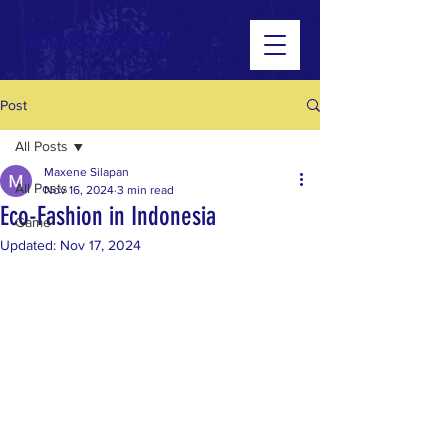
Youth4EcoFashion
Post
All Posts
Maxene Silapan
All Posts
Nov 16, 2024
3 min read
Eco-Fashion in Indonesia
Game
Updated:
Nov 17, 2024