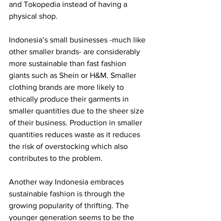
and Tokopedia instead of having a 
physical shop. 
Indonesia’s small businesses -much like 
other smaller brands- are considerably 
more sustainable than fast fashion 
giants such as Shein or H&M. Smaller 
clothing brands are more likely to 
ethically produce their garments in 
smaller quantities due to the sheer size 
of their business. Production in smaller 
quantities reduces waste as it reduces 
the risk of overstocking which also 
contributes to the problem.
Another way Indonesia embraces 
sustainable fashion is through the 
growing popularity of thrifting. The 
younger generation seems to be the 