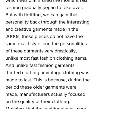
which was diminished the moment fast 
fashion gradually began to take over. 
But with thrifting, we can gain that 
personality back through the interesting 
and creative garments made in the 
2000s, these pieces do not have the 
same exact style, and the personalities 
of these garments vary drastically, 
unlike most fast fashion clothing items. 
And unlike fast fashion garments, 
thrifted clothing or vintage clothing was 
made to last. This is because, during the 
period these older garments were 
made, manufacturers actually focused 
on the quality of their clothing. 
Meaning, that these older pieces were 
made out of natural fibers instead of 
synthetic fibers which is considerably 
cheaper but lasts a shorter amount of 